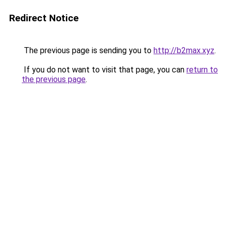
Redirect Notice
The previous page is sending you to
http://b2max.xyz
.
If you do not want to visit that page, you can
return to
the previous page
.