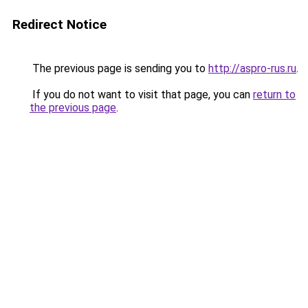
Redirect Notice
The previous page is sending you to
http://aspro-rus.ru
.
If you do not want to visit that page, you can
return to
the previous page
.