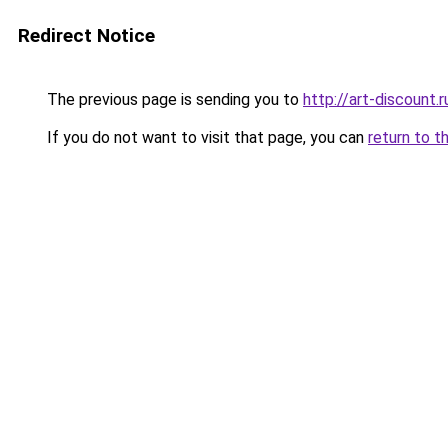
Redirect Notice
The previous page is sending you to
http://art-discount.r
If you do not want to visit that page, you can
return to t