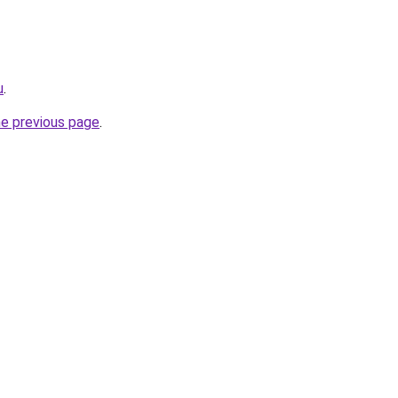
u
.
he previous page
.