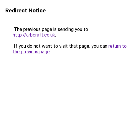
Redirect Notice
The previous page is sending you to
http://arbcraft.co.uk
.
If you do not want to visit that page, you can
return to
the previous page
.