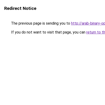
Redirect Notice
The previous page is sending you to
http://arab-binary-o
If you do not want to visit that page, you can
return to t