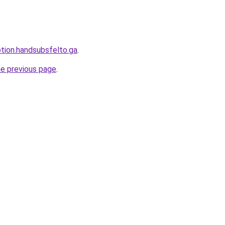
ption.handsubsfelto.ga
.
he previous page
.