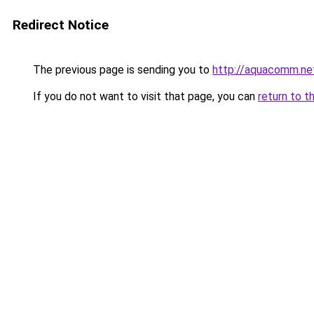
Redirect Notice
The previous page is sending you to
http://aquacomm.ne
If you do not want to visit that page, you can
return to t