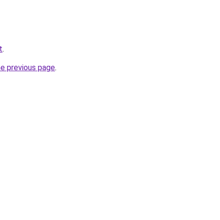
t
.
he previous page
.