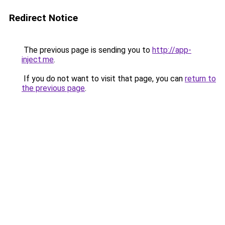
Redirect Notice
The previous page is sending you to
http://app-
inject.me
.
If you do not want to visit that page, you can
return to
the previous page
.