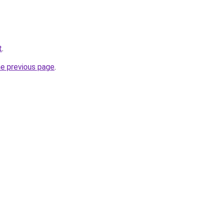
t
.
he previous page
.