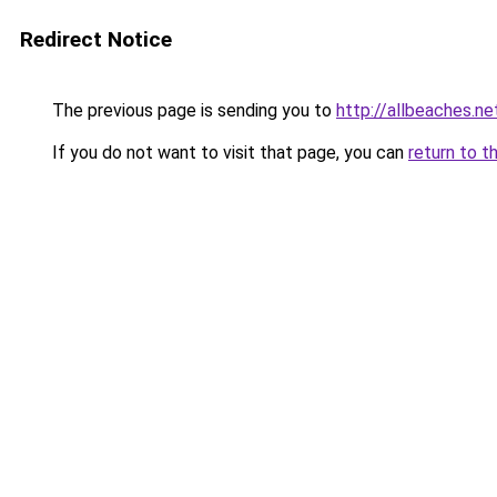
Redirect Notice
The previous page is sending you to
http://allbeaches.ne
If you do not want to visit that page, you can
return to t