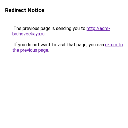
Redirect Notice
The previous page is sending you to
http://adm-
bruhoveckaya.ru
.
If you do not want to visit that page, you can
return to
the previous page
.