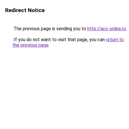
Redirect Notice
The previous page is sending you to
http://acs-online.ru
.
If you do not want to visit that page, you can
return to
the previous page
.