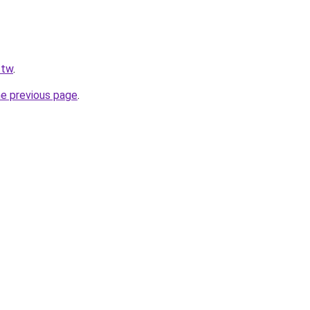
.tw
.
he previous page
.