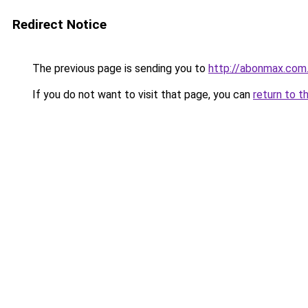
Redirect Notice
The previous page is sending you to
http://abonmax.com
If you do not want to visit that page, you can
return to t