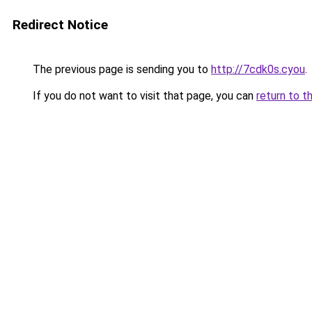
Redirect Notice
The previous page is sending you to
http://7cdk0s.cyou
.
If you do not want to visit that page, you can
return to t