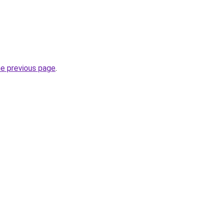
he previous page
.