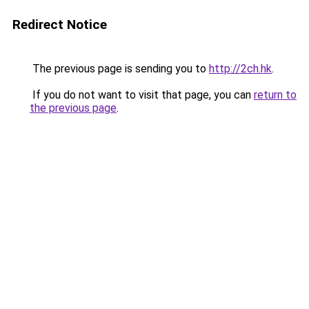
Redirect Notice
The previous page is sending you to
http://2ch.hk
.
If you do not want to visit that page, you can
return to
the previous page
.