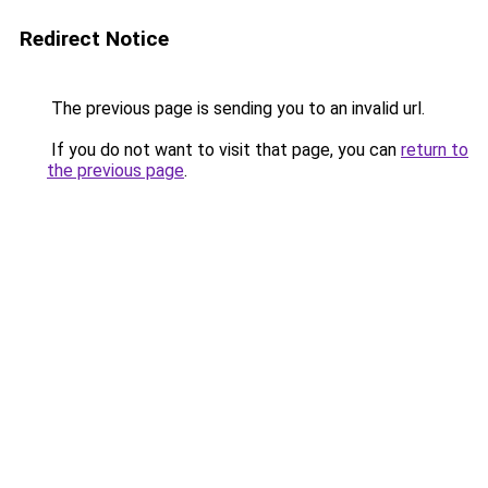
Redirect Notice
The previous page is sending you to an invalid url.
If you do not want to visit that page, you can
return to
the previous page
.