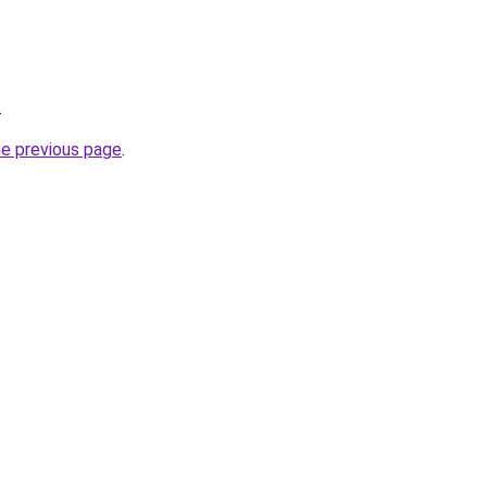
.
he previous page
.