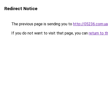
Redirect Notice
The previous page is sending you to
http://05236.com.ua
If you do not want to visit that page, you can
return to t