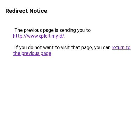
Redirect Notice
The previous page is sending you to
http://www.xploit.my.id/
.
If you do not want to visit that page, you can
return to
the previous page
.