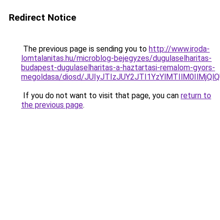
Redirect Notice
The previous page is sending you to
http://www.iroda-
lomtalanitas.hu/microblog-bejegyzes/dugulaselharitas-
budapest-dugulaselharitas-a-haztartasi-remalom-gyors-
megoldasa/diosd/JUIyJTIzJUY2JTI1YzYlMTIlM0IlMj
If you do not want to visit that page, you can
return to
the previous page
.