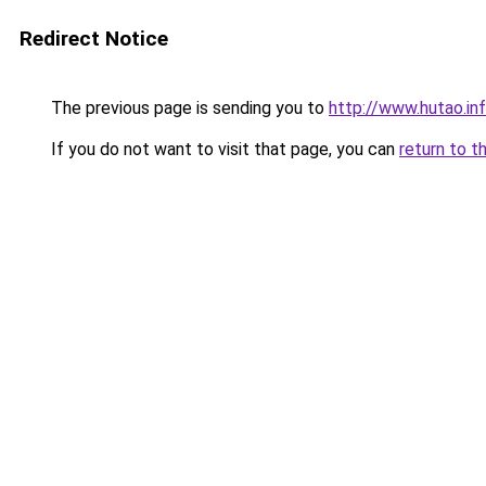
Redirect Notice
The previous page is sending you to
http://www.hutao.in
If you do not want to visit that page, you can
return to t