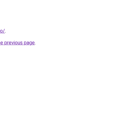
fo/
.
he previous page
.