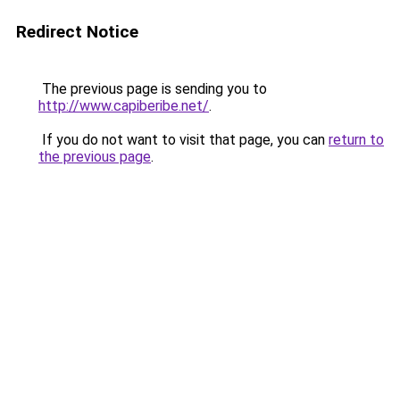
Redirect Notice
The previous page is sending you to
http://www.capiberibe.net/
.
If you do not want to visit that page, you can
return to
the previous page
.