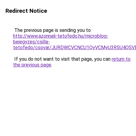
Redirect Notice
The previous page is sending you to
http://www.azonnali-tetofedo.hu/microblog-
bejegyzes/csilla-
tetofedo/csovar/JURDWCVCNCU1QyVCMyU3RSU4QS
If you do not want to visit that page, you can
return to
the previous page
.