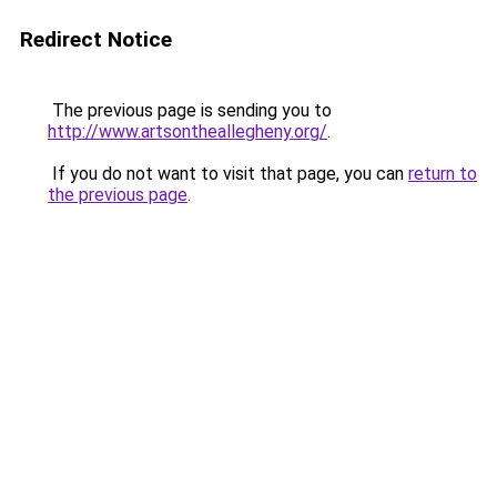
Redirect Notice
The previous page is sending you to
http://www.artsontheallegheny.org/
.
If you do not want to visit that page, you can
return to
the previous page
.