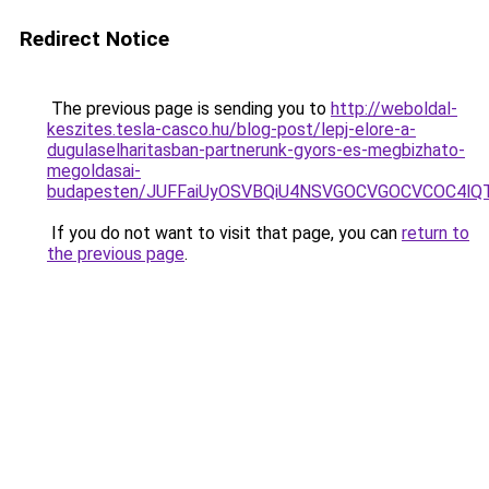
Redirect Notice
The previous page is sending you to
http://weboldal-
keszites.tesla-casco.hu/blog-post/lepj-elore-a-
dugulaselharitasban-partnerunk-gyors-es-megbizhato-
megoldasai-
budapesten/JUFFaiUyOSVBQiU4NSVGOCVGOCVCOC4lQT
If you do not want to visit that page, you can
return to
the previous page
.