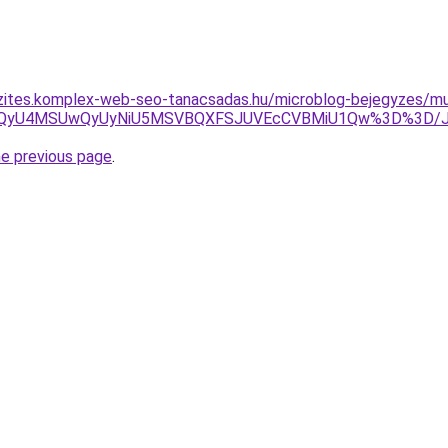
zites.komplex-web-seo-tanacsadas.hu/microblog-bejegyzes/mu
QyUzQyU4MSUwQyUyNiU5MSVBQXFSJUVEcCVBMiU1Qw%3D%3D/JU
he previous page
.