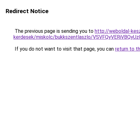
Redirect Notice
The previous page is sending you to
http://weboldal-kes
kerdesek/miskolc/bukkszentlaszlo/VSVFQyVERiVB
If you do not want to visit that page, you can
return to t