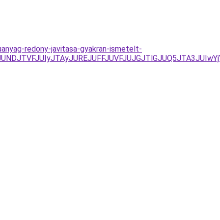
anyag-redony-javitasa-gyakran-ismetelt-
NDJTVFJUIyJTAyJUREJUFFJUVFJUJGJTlGJUQ5JTA3JUIwYjYl