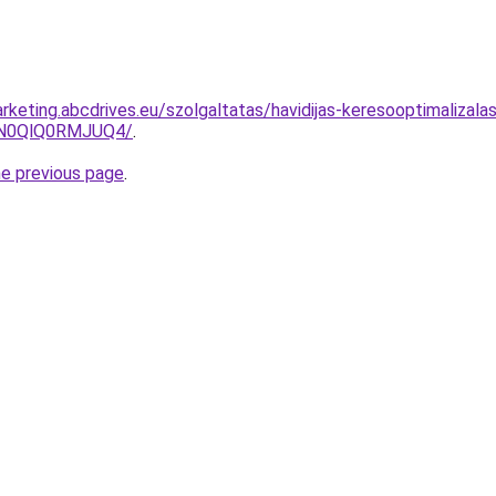
rketing.abcdrives.eu/szolgaltatas/havidijas-keresooptimalizala
lN0QlQ0RMJUQ4/
.
he previous page
.