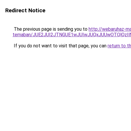
Redirect Notice
The previous page is sending you to
http://webaruhaz-ma
temaban/JUE2JUI2JTNGUE1wJUIwJUQxJUUwOTQlQzI
If you do not want to visit that page, you can
return to t