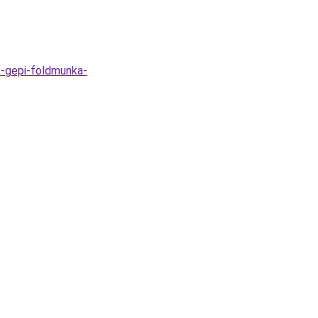
s-gepi-foldmunka-