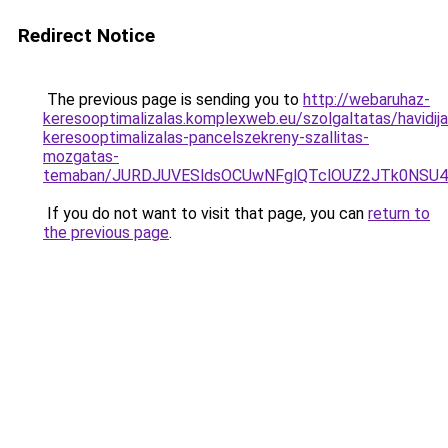
Redirect Notice
The previous page is sending you to
http://webaruhaz-
keresooptimalizalas.komplexweb.eu/szolgaltatas/havidija
keresooptimalizalas-pancelszekreny-szallitas-
mozgatas-
temaban/JURDJUVESldsOCUwNFglQTclOUZ2JTk0NS
If you do not want to visit that page, you can
return to
the previous page
.