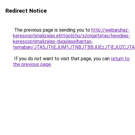
Redirect Notice
The previous page is sending you to
http://webaruhaz-
keresooptimalizalas.elittgold.hu/szolgaltatas/havidijas-
keresooptimalizalas-dugulaselharitas-
temaban/JTA5JThEJUM1JTNBJTBBJUEzJTlEJUZCJT
If you do not want to visit that page, you can
return to
the previous page
.