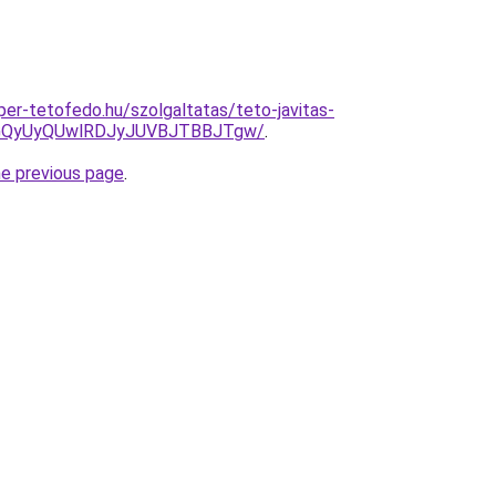
uper-tetofedo.hu/szolgaltatas/teto-javitas-
VGQyUyQUwlRDJyJUVBJTBBJTgw/
.
he previous page
.