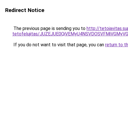
Redirect Notice
The previous page is sending you to
http://tetojavitas.s
tetofelujitas/JUZEJUE0QiVEMyU4NSVDOSVFMiVGMy
If you do not want to visit that page, you can
return to t