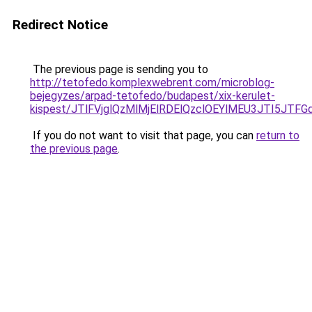
Redirect Notice
The previous page is sending you to
http://tetofedo.komplexwebrent.com/microblog-
bejegyzes/arpad-tetofedo/budapest/xix-kerulet-
kispest/JTlFVjglQzMlMjElRDElQzclOEYlMEU3JTI5J
If you do not want to visit that page, you can
return to
the previous page
.