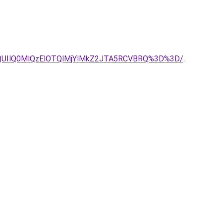
lQUIlQ0MlQzElOTQlMjYlMkZ2JTA5RCVBRQ%3D%3D/
.