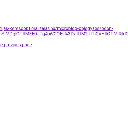
idijas-keresooptimalizalas.hu/microblog-bejegyzes/odon-
nYlMDglOTIlMEE0JTg4biVGOEs%3D/JUM2JThGVHIlOTMlRjk
he previous page
.