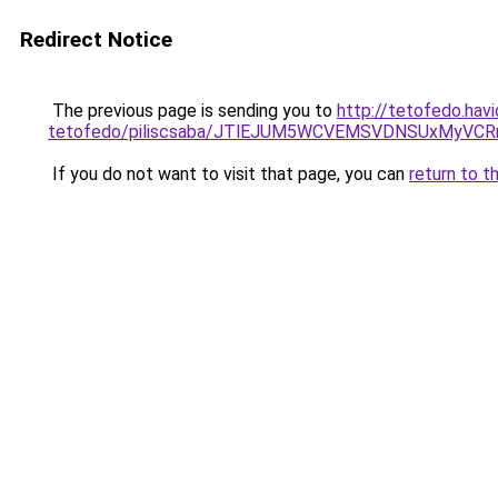
Redirect Notice
The previous page is sending you to
http://tetofedo.hav
tetofedo/piliscsaba/JTlEJUM5WCVEMSVDNSUxMyVCR
If you do not want to visit that page, you can
return to t