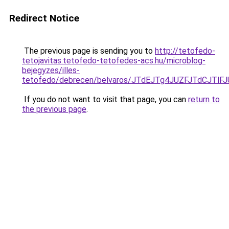
Redirect Notice
The previous page is sending you to
http://tetofedo-
tetojavitas.tetofedo-tetofedes-acs.hu/microblog-
bejegyzes/illes-
tetofedo/debrecen/belvaros/JTdEJTg4JUZFJTdCJ
If you do not want to visit that page, you can
return to
the previous page
.