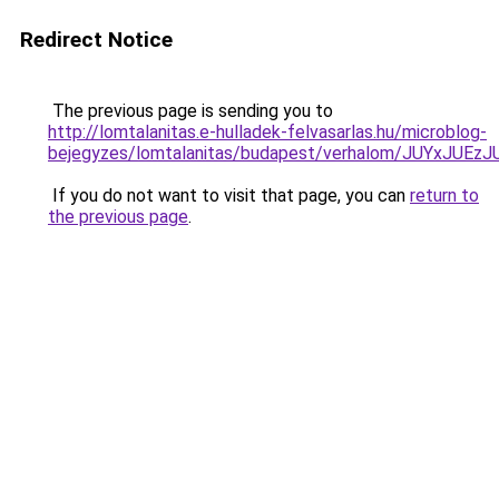
Redirect Notice
The previous page is sending you to
http://lomtalanitas.e-hulladek-felvasarlas.hu/microblog-
bejegyzes/lomtalanitas/budapest/verhalom/JUY
If you do not want to visit that page, you can
return to
the previous page
.