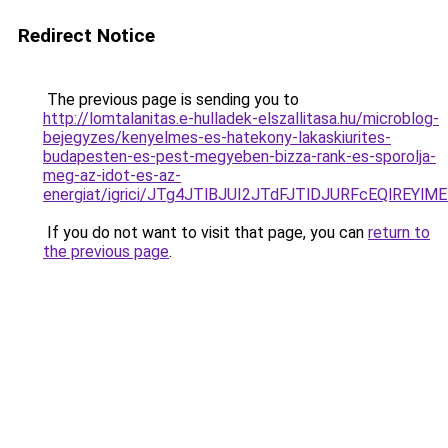
Redirect Notice
The previous page is sending you to
http://lomtalanitas.e-hulladek-elszallitasa.hu/microblog-
bejegyzes/kenyelmes-es-hatekony-lakaskiurites-
budapesten-es-pest-megyeben-bizza-rank-es-sporolja-
meg-az-idot-es-az-
energiat/igrici/JTg4JTlBJUI2JTdFJTlDJURFcEQl
If you do not want to visit that page, you can
return to
the previous page
.