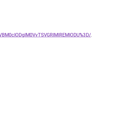
CVBM0clODglM0VvTSVGRlMlREMlODU%3D/
.