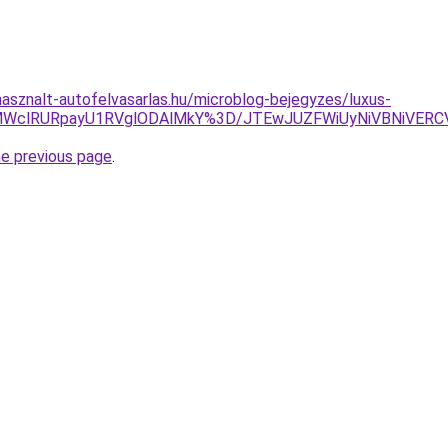
asznalt-autofelvasarlas.hu/microblog-bejegyzes/luxus-
yMWclRURpayU1RVglODAlMkY%3D/JTEwJUZFWiUyNiVBNiVER
he previous page
.