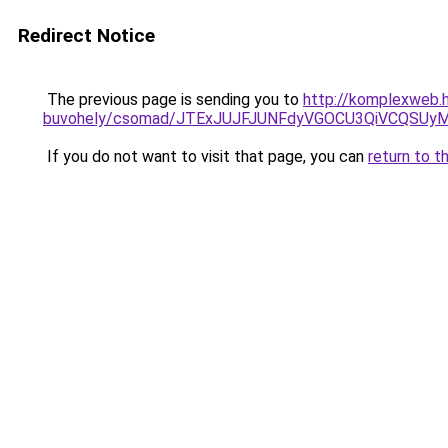
Redirect Notice
The previous page is sending you to
http://komplexweb.h
buvohely/csomad/JTExJUJFJUNFdyVGOCU3QiVCQSU
If you do not want to visit that page, you can
return to t