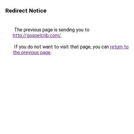
Redirect Notice
The previous page is sending you to
http://gospelcrib.com/
.
If you do not want to visit that page, you can
return to
the previous page
.