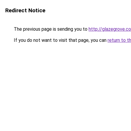
Redirect Notice
The previous page is sending you to
http://glazegrove.c
If you do not want to visit that page, you can
return to t