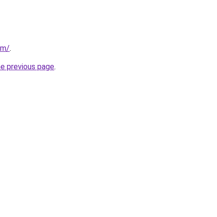
om/
.
he previous page
.