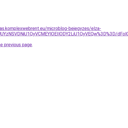
itas.komplexwebrent.eu/microblog-bejegyzes/elza-
ThCJUYzNSVDNiU1QyVCMEYlOEIlODY2LiU1QyVEQw%3D%3D/
he previous page
.