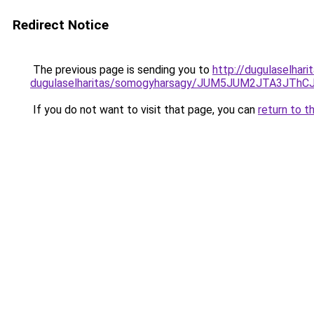
Redirect Notice
The previous page is sending you to
http://dugulaselhar
dugulaselharitas/somogyharsagy/JUM5JUM2JTA3J
If you do not want to visit that page, you can
return to t