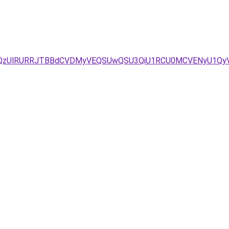
dFolQzUlRURRJTBBdCVDMyVEQSUwQSU3QiU1RCU0MCVENyU1Q