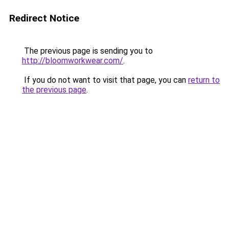
Redirect Notice
The previous page is sending you to
http://bloomworkwear.com/
.
If you do not want to visit that page, you can
return to
the previous page
.