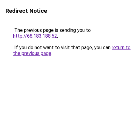
Redirect Notice
The previous page is sending you to
http://68.183.188.52
.
If you do not want to visit that page, you can
return to
the previous page
.