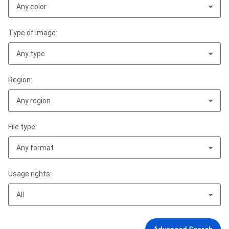
Any color
Type of image:
Any type
Region:
Any region
File type:
Any format
Usage rights:
All