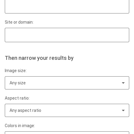
Site or domain:
Then narrow your results by
Image size:
Any size
Aspect ratio:
Any aspect ratio
Colors in image: