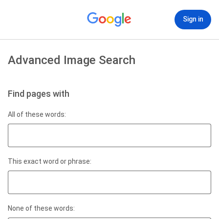
Sign in
Advanced Image Search
Find pages with
All of these words:
This exact word or phrase:
None of these words: