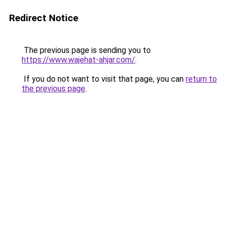
Redirect Notice
The previous page is sending you to
https://www.wajehat-ahjar.com/
.
If you do not want to visit that page, you can
return to
the previous page
.