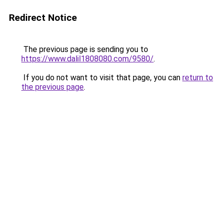
Redirect Notice
The previous page is sending you to
https://www.dalil1808080.com/9580/
.
If you do not want to visit that page, you can
return to
the previous page
.