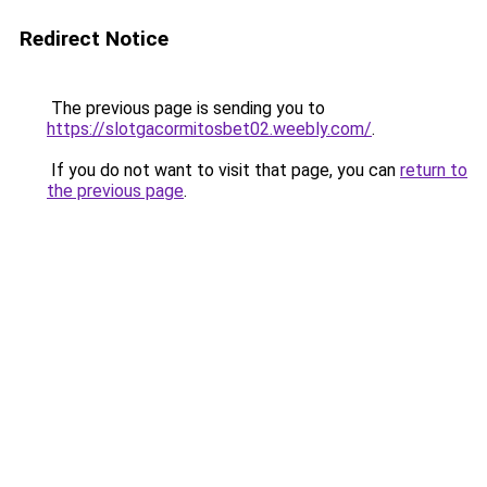
Redirect Notice
The previous page is sending you to
https://slotgacormitosbet02.weebly.com/
.
If you do not want to visit that page, you can
return to
the previous page
.