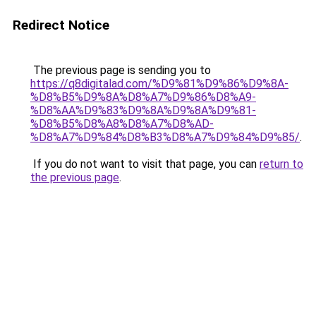
Redirect Notice
The previous page is sending you to
https://q8digitalad.com/%D9%81%D9%86%D9%8A-
%D8%B5%D9%8A%D8%A7%D9%86%D8%A9-
%D8%AA%D9%83%D9%8A%D9%8A%D9%81-
%D8%B5%D8%A8%D8%A7%D8%AD-
%D8%A7%D9%84%D8%B3%D8%A7%D9%84%D9%85/
.
If you do not want to visit that page, you can
return to
the previous page
.