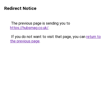
Redirect Notice
The previous page is sending you to
https://hubsmag.co.uk/
.
If you do not want to visit that page, you can
return to
the previous page
.