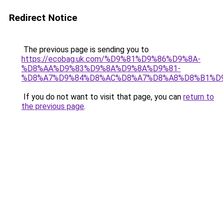
Redirect Notice
The previous page is sending you to
https://ecobag.uk.com/%D9%81%D9%86%D9%8A-
%D8%AA%D9%83%D9%8A%D9%8A%D9%81-
%D8%A7%D9%84%D8%AC%D8%A7%D8%A8%D8%B1%D
If you do not want to visit that page, you can
return to
the previous page
.