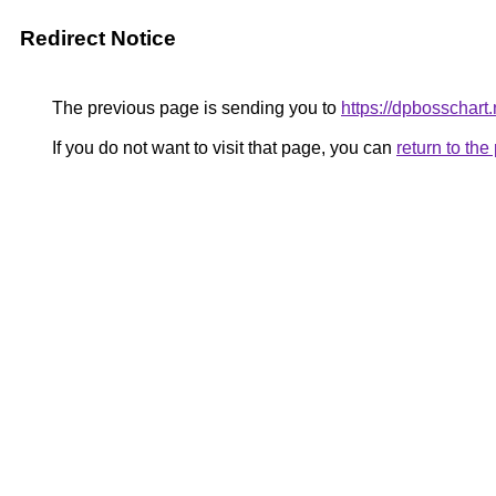
Redirect Notice
The previous page is sending you to
https://dpbosschart.
If you do not want to visit that page, you can
return to th