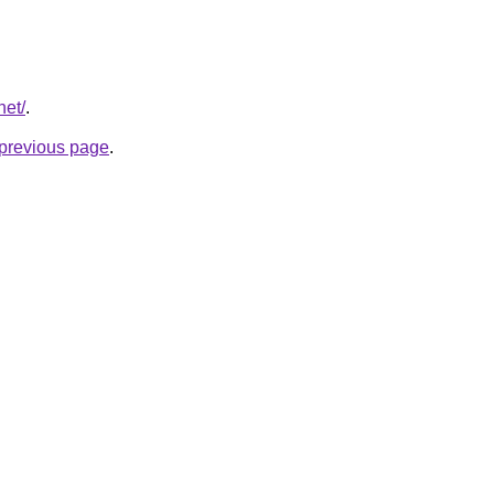
net/
.
e previous page
.