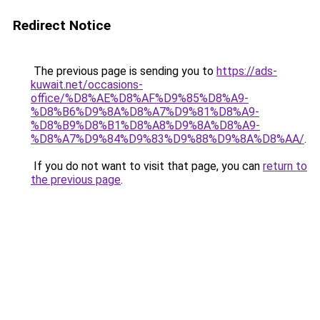
Redirect Notice
The previous page is sending you to
https://ads-
kuwait.net/occasions-
office/%D8%AE%D8%AF%D9%85%D8%A9-
%D8%B6%D9%8A%D8%A7%D9%81%D8%A9-
%D8%B9%D8%B1%D8%A8%D9%8A%D8%A9-
%D8%A7%D9%84%D9%83%D9%88%D9%8A%D8%AA/
.
If you do not want to visit that page, you can
return to
the previous page
.