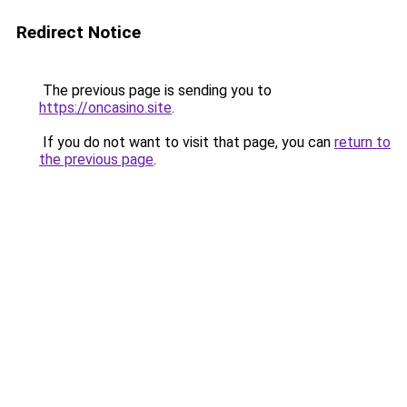
Redirect Notice
The previous page is sending you to
https://oncasino.site
.
If you do not want to visit that page, you can
return to
the previous page
.