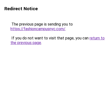
Redirect Notice
The previous page is sending you to
https://fashioncampusnyc.com/
.
If you do not want to visit that page, you can
return to
the previous page
.