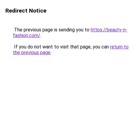
Redirect Notice
The previous page is sending you to
https://beauty-n-
fashion.com/
.
If you do not want to visit that page, you can
return to
the previous page
.